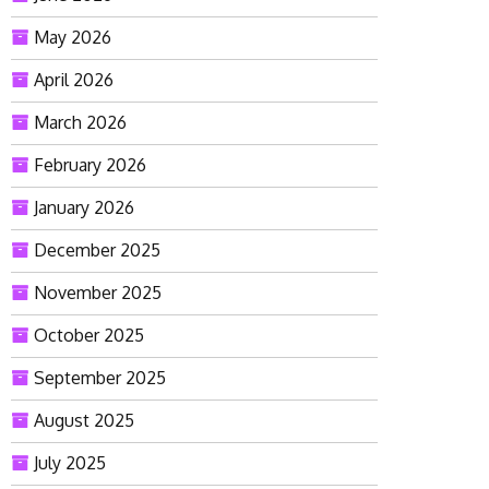
May 2026
April 2026
March 2026
February 2026
January 2026
December 2025
November 2025
October 2025
September 2025
August 2025
July 2025