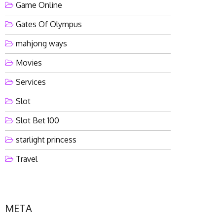
Game Online
Gates Of Olympus
mahjong ways
Movies
Services
Slot
Slot Bet 100
starlight princess
Travel
META