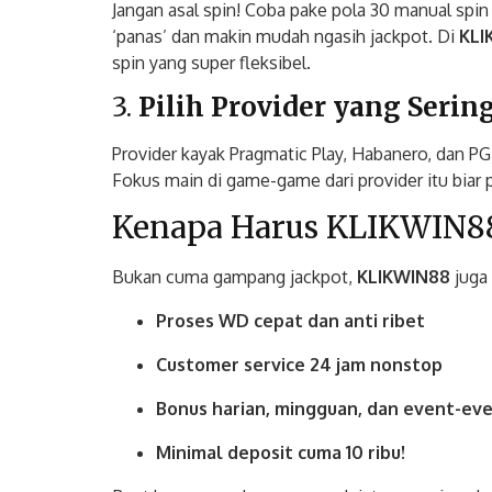
Jangan asal spin! Coba pake pola 30 manual spin 
‘panas’ dan makin mudah ngasih jackpot. Di
KLI
spin yang super fleksibel.
3.
Pilih Provider yang Seri
Provider kayak Pragmatic Play, Habanero, dan PG
Fokus main di game-game dari provider itu biar
Kenapa Harus KLIKWIN8
Bukan cuma gampang jackpot,
KLIKWIN88
juga 
Proses WD cepat dan anti ribet
Customer service 24 jam nonstop
Bonus harian, mingguan, dan event-eve
Minimal deposit cuma 10 ribu!