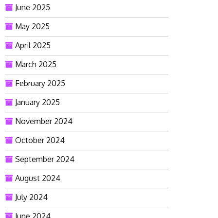
June 2025
May 2025
April 2025
March 2025
February 2025
January 2025
November 2024
October 2024
September 2024
August 2024
July 2024
June 2024