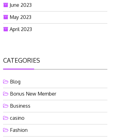
June 2023
May 2023
April 2023
CATEGORIES
Blog
Bonus New Member
Business
casino
Fashion