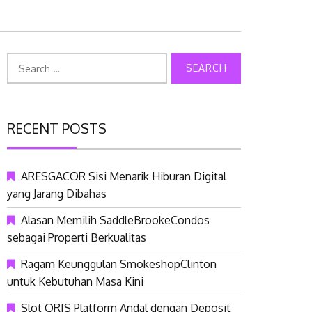
Search
for:
RECENT POSTS
ARESGACOR Sisi Menarik Hiburan Digital
yang Jarang Dibahas
Alasan Memilih SaddleBrookeCondos
sebagai Properti Berkualitas
Ragam Keunggulan SmokeshopClinton
untuk Kebutuhan Masa Kini
Slot QRIS Platform Andal dengan Deposit