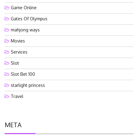
Game Online
Gates Of Olympus
mahjong ways
Movies
Services
Slot
Slot Bet 100
starlight princess
Travel
META