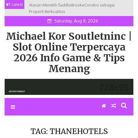
Skip
Latest
Alasan Memilih SaddleBrookeCondos sebagai
to
Properti Berkualitas
content
Saturday, Aug 8, 2026
Michael Kor Soutletninc |
Slot Online Terpercaya
2026 Info Game & Tips
Menang
TAG:
THANEHOTELS