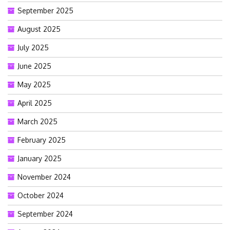
September 2025
August 2025
July 2025
June 2025
May 2025
April 2025
March 2025
February 2025
January 2025
November 2024
October 2024
September 2024