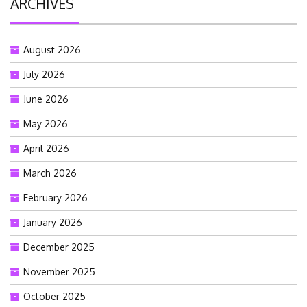
ARCHIVES
August 2026
July 2026
June 2026
May 2026
April 2026
March 2026
February 2026
January 2026
December 2025
November 2025
October 2025