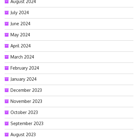
August 2024
July 2024
June 2024
May 2024
April 2024
March 2024
February 2024
January 2024
December 2023
November 2023
October 2023
September 2023
August 2023