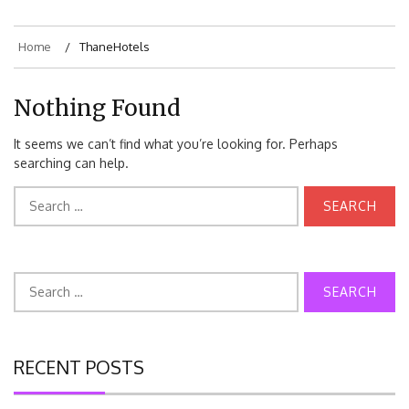
Home
ThaneHotels
Nothing Found
It seems we can’t find what you’re looking for. Perhaps
searching can help.
Search
for:
Search
for:
RECENT POSTS