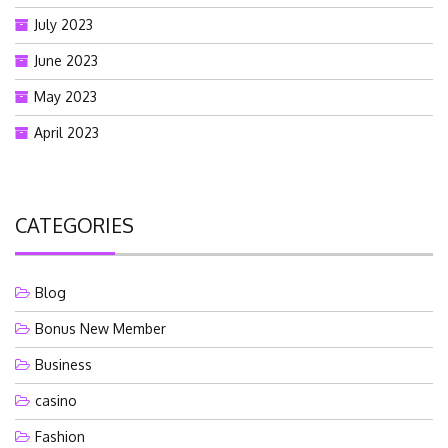
July 2023
June 2023
May 2023
April 2023
CATEGORIES
Blog
Bonus New Member
Business
casino
Fashion