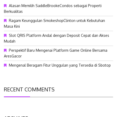
Alasan Memilih SaddleBrookeCondos sebagai Properti
Berkualitas
Ragam Keunggulan SmokeshopClinton untuk Kebutuhan
Masa Kini
Slot QRIS Platform Andal dengan Deposit Cepat dan Akses
Mudah
Perspektif Baru Mengenai Platform Game Online Bersama
AresGacor
Mengenal Beragam Fitur Unggulan yang Tersedia di Sbotop
RECENT COMMENTS